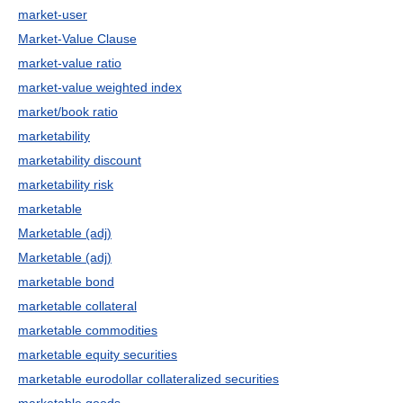
market-user
Market-Value Clause
market-value ratio
market-value weighted index
market/book ratio
marketability
marketability discount
marketability risk
marketable
Marketable (adj)
Marketable (adj)
marketable bond
marketable collateral
marketable commodities
marketable equity securities
marketable eurodollar collateralized securities