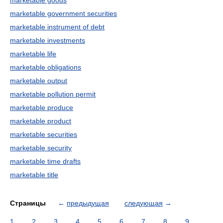
marketable goods
marketable government securities
marketable instrument of debt
marketable investments
marketable life
marketable obligations
marketable output
marketable pollution permit
marketable produce
marketable product
marketable securities
marketable security
marketable time drafts
marketable title
Страницы
←
предыдущая
следующая
→
1
2
3
4
5
6
7
8
9