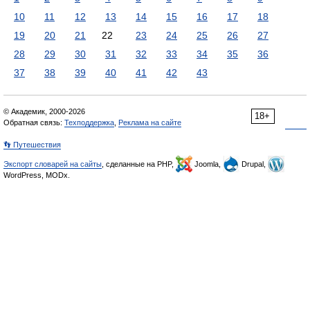
10
11
12
13
14
15
16
17
18
19
20
21
22
23
24
25
26
27
28
29
30
31
32
33
34
35
36
37
38
39
40
41
42
43
© Академик, 2000-2026
18+
Обратная связь:
Техподдержка
,
Реклама на сайте
👣 Путешествия
Экспорт словарей на сайты
, сделанные на PHP,
Joomla,
Drupal,
WordPress, MODx.