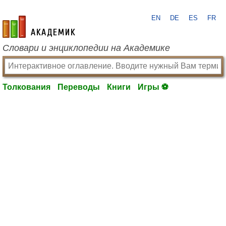
EN
DE
ES
FR
academic.ru
Словари и энциклопедии на Академике
Толкования
Переводы
Книги
Игры ⚽