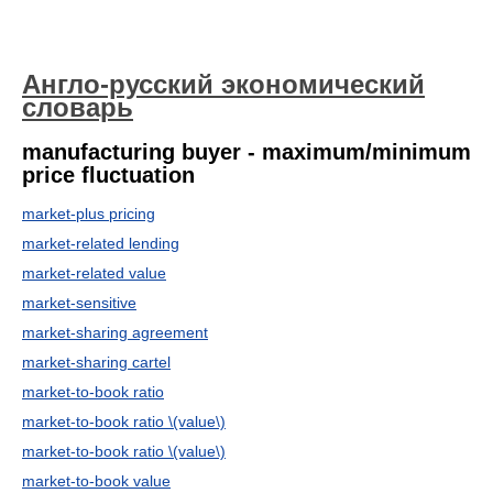
Англо-русский экономический
словарь
manufacturing buyer - maximum/minimum
price fluctuation
market-plus pricing
market-related lending
market-related value
market-sensitive
market-sharing agreement
market-sharing cartel
market-to-book ratio
market-to-book ratio \(value\)
market-to-book ratio \(value\)
market-to-book value